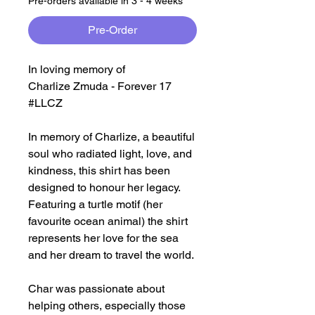
Pre-orders available in 3 - 4 weeks
Pre-Order
In loving memory of
Charlize Zmuda - Forever 17
#LLCZ
In memory of Charlize, a beautiful
soul who radiated light, love, and
kindness, this shirt has been
designed to honour her legacy.
Featuring a turtle motif (her
favourite ocean animal) the shirt
represents her love for the sea
and her dream to travel the world.
Char was passionate about
helping others, especially those