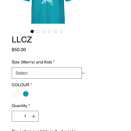
LLCZ
Price
$50.00
Size (Men's) and Kids
*
COLOUR
*
Quantity
*