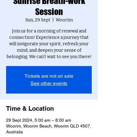
Sunrise Breath-work
Session
Sun, 29 Sept
  |  
Woorim
Join us for a morning of renewal and
connection! Experience a journey that
will invigorate your spirit, refresh your
mind, and deepen your sense of
belonging. We can’t wait to see you there!
Tickets are not on sale
See other events
Time & Location
29 Sept 2024, 5:00 am – 8:00 am
Woorim, Woorim Beach, Woorim QLD 4507,
Australia