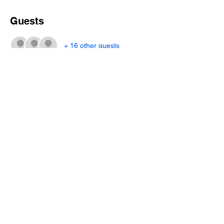
Guests
+ 16 other guests
Share this event