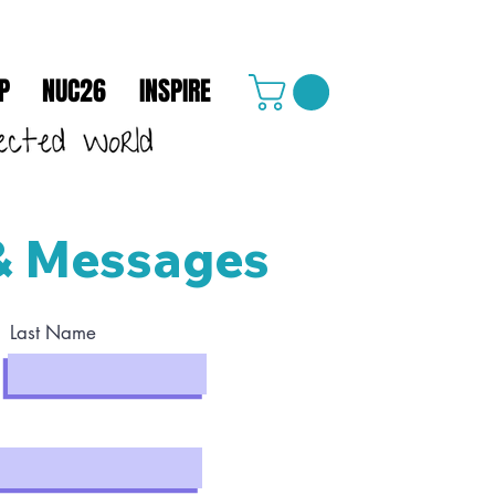
P
NUC26
INSPIRE
& Messages
Last Name