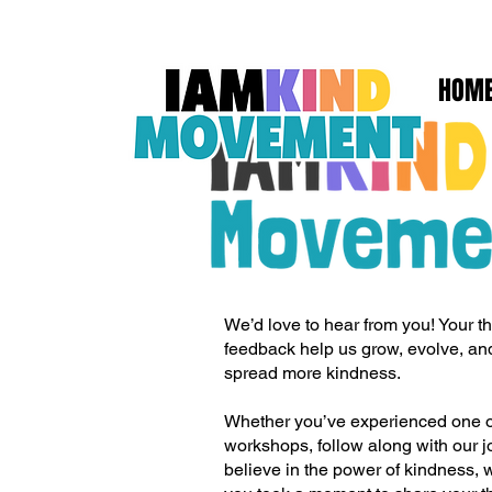
HOM
We’d love to hear from you! Your t
feedback help us grow, evolve, a
spread more kindness.
Whether you’ve experienced one of
workshops, follow along with our j
believe in the power of kindness, w