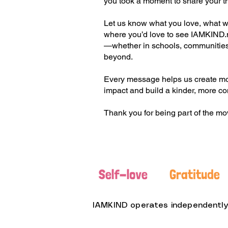
you took a moment to share your t
Let us know what you love, what we
where you’d love to see IAMKIND
—whether in schools, communities
beyond.
Every message helps us create m
impact and build a kinder, more c
Thank you for being part of the m
IAMKIND operates independently f