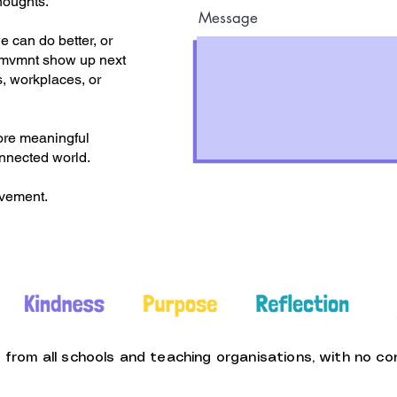
houghts.
Message
 can do better, or
.mvmnt show up next
, workplaces, or
ore meaningful
onnected world.
ovement.
rom all schools and teaching organisations, with no con