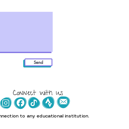
Send
nection to any educational institution.