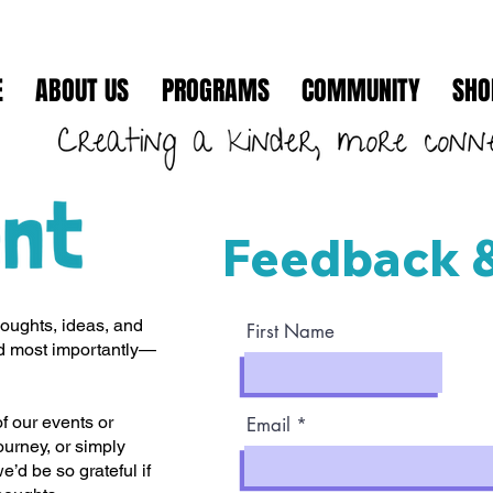
E
ABOUT US
PROGRAMS
COMMUNITY
SHO
Feedback 
houghts, ideas, and
First Name
nd most importantly—
 our events or
Email
ourney, or simply
e’d be so grateful if